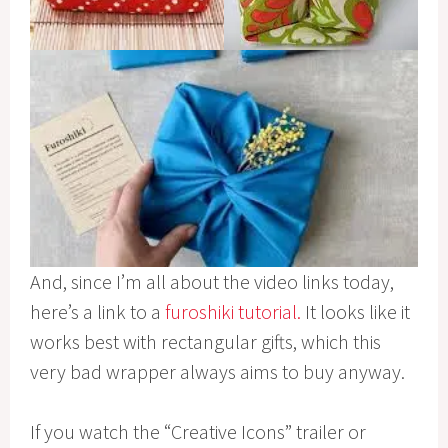
And, since I’m all about the video links today,
here’s a link to a
furoshiki tutorial.
It looks like it
works best with rectangular gifts, which this
very bad wrapper always aims to buy anyway.
If you watch the “Creative Icons” trailer or