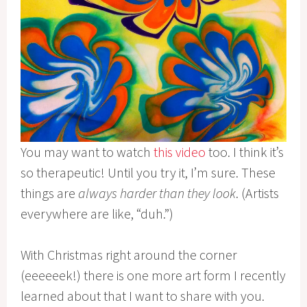
You may want to watch
this video
too. I think it’s
so therapeutic! Until you try it, I’m sure. These
things are
always harder than they look
. (Artists
everywhere are like, “duh.”)
With Christmas right around the corner
(eeeeeek!) there is one more art form I recently
learned about that I want to share with you.