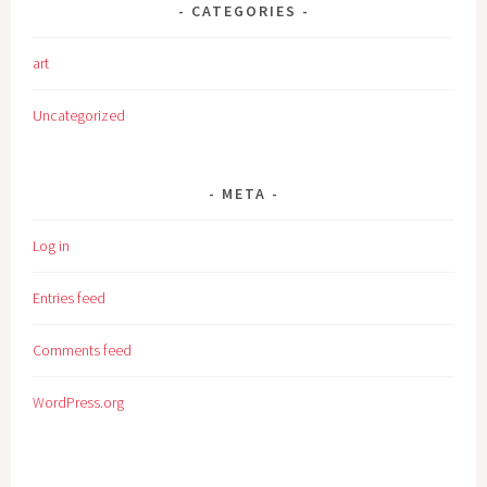
CATEGORIES
art
Uncategorized
META
Log in
Entries feed
Comments feed
WordPress.org