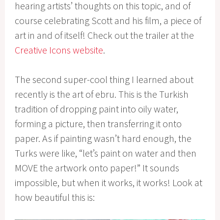
hearing artists’ thoughts on this topic, and of
course celebrating Scott and his film, a piece of
art in and of itself! Check out the trailer at the
Creative Icons website
.
The second super-cool thing I learned about
recently is the art of ebru. This is the Turkish
tradition of dropping paint into oily water,
forming a picture, then transferring it onto
paper. As if painting wasn’t hard enough, the
Turks were like, “let’s paint on water and then
MOVE the artwork onto paper!” It sounds
impossible, but when it works, it works! Look at
how beautiful this is: