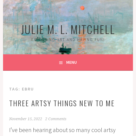
Skip
to
content
JULIE M. L. MITCHELL
EXPLORING ART AND HAVING FUN!
MENU
TAG:
EBRU
THREE ARTSY THINGS NEW TO ME
November 15, 2022
2 Comments
I’ve been hearing about so many cool artsy