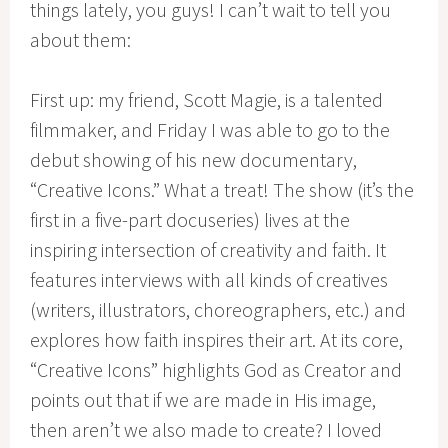
things lately, you guys! I can’t wait to tell you
about them:
First up: my friend, Scott Magie, is a talented
filmmaker, and Friday I was able to go to the
debut showing of his new documentary,
“Creative Icons.” What a treat! The show (it’s the
first in a five-part docuseries) lives at the
inspiring intersection of creativity and faith. It
features interviews with all kinds of creatives
(writers, illustrators, choreographers, etc.) and
explores how faith inspires their art. At its core,
“Creative Icons” highlights God as Creator and
points out that if we are made in His image,
then aren’t we also made to create? I loved