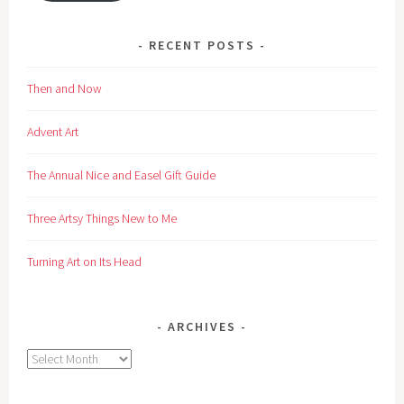
RECENT POSTS
Then and Now
Advent Art
The Annual Nice and Easel Gift Guide
Three Artsy Things New to Me
Turning Art on Its Head
ARCHIVES
Archives