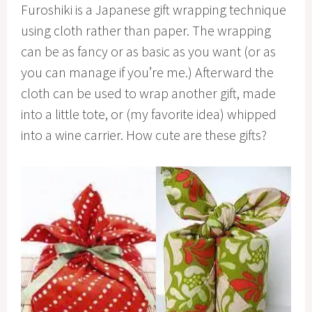
Furoshiki is a Japanese gift wrapping technique
using cloth rather than paper. The wrapping
can be as fancy or as basic as you want (or as
you can manage if you’re me.) Afterward the
cloth can be used to wrap another gift, made
into a little tote, or (my favorite idea) whipped
into a wine carrier. How cute are these gifts?