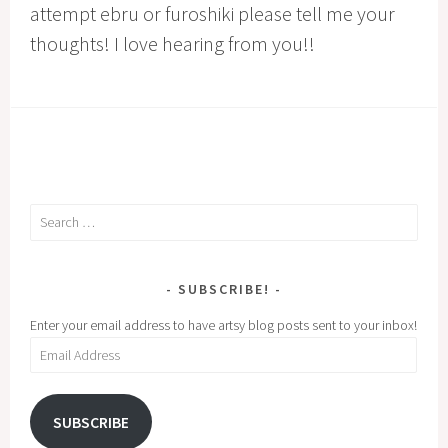
attempt ebru or furoshiki please tell me your
thoughts! I love hearing from you!!
Search
for:
SUBSCRIBE!
Enter your email address to have artsy blog posts sent to your inbox!
Email
Address
SUBSCRIBE