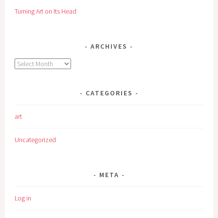
Turning Art on Its Head
ARCHIVES
Archives
CATEGORIES
art
Uncategorized
META
Log in