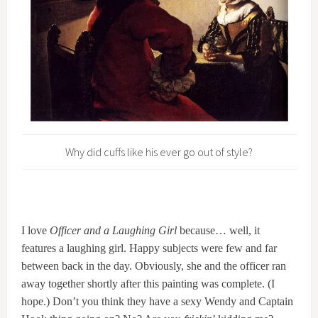
Why did cuffs like his ever go out of style?
I love
Officer and a Laughing Girl
because… well, it
features a laughing girl. Happy subjects were few and far
between back in the day. Obviously, she and the officer ran
away together shortly after this painting was complete. (I
hope.) Don’t you think they have a sexy Wendy and Captain