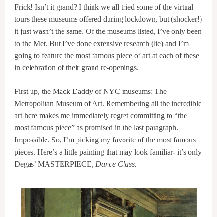
Frick! Isn’t it grand? I think we all tried some of the virtual
tours these museums offered during lockdown, but (shocker!)
it just wasn’t the same. Of the museums listed, I’ve only been
to the Met. But I’ve done extensive research (lie) and I’m
going to feature the most famous piece of art at each of these
in celebration of their grand re-openings.
First up, the Mack Daddy of NYC museums: The
Metropolitan Museum of Art. Remembering all the incredible
art here makes me immediately regret committing to “the
most famous piece” as promised in the last paragraph.
Impossible. So, I’m picking my favorite of the most famous
pieces. Here’s a little painting that may look familiar- it’s only
Degas’ MASTERPIECE,
Dance Class.