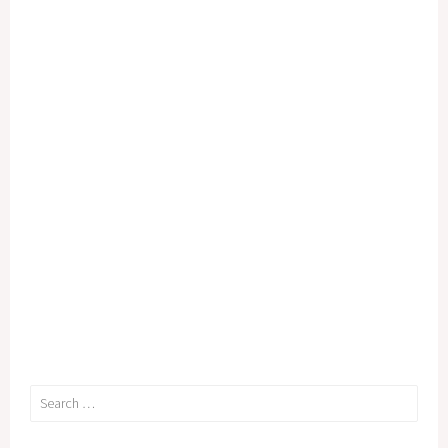
Search
for: