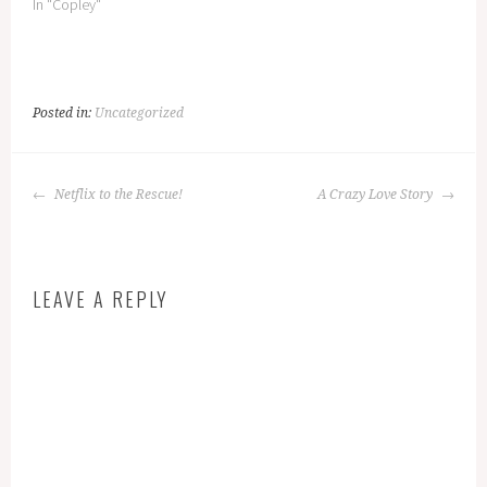
In "Copley"
Posted in:
Uncategorized
POST
Netflix to the Rescue!
A Crazy Love Story
NAVIGATION
LEAVE A REPLY