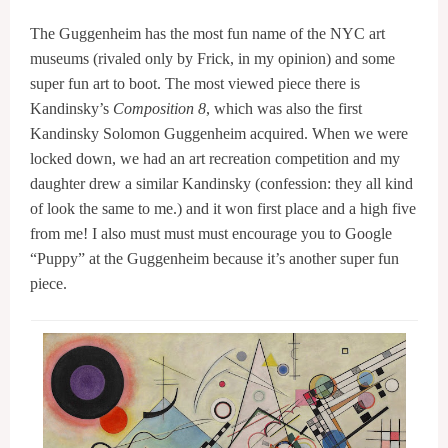
The Guggenheim has the most fun name of the NYC art
museums (rivaled only by Frick, in my opinion) and some
super fun art to boot. The most viewed piece there is
Kandinsky’s
Composition 8
, which was also the first
Kandinsky Solomon Guggenheim acquired. When we were
locked down, we had an art recreation competition and my
daughter drew a similar Kandinsky (confession: they all kind
of look the same to me.) and it won first place and a high five
from me! I also must must must encourage you to Google
“Puppy” at the Guggenheim because it’s another super fun
piece.