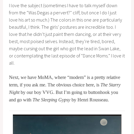
I love the subject (sometimes I have to talk myself down
from the “Was Degas a pervert?” cliff, but once I do I just
love his art so much.) The colors in this one are particularly
beautiful, I think. The girls’ postures are incredible too. I
love that he didn’t just paint them dancing, or at their very
best, most poised selves. Instead, they’re tired, bored,
maybe cursing out the girl who got the lead in Swan Lake,
or contemplating the last episode of “Dance Moms.” I love it
all.
Next, we have MoMA, where “modern” is a pretty relative
term, if you ask me. The obvious choice here, is
The Starry
Night
by our boy VVG. But I’m going to buttonhook you
and go with
The Sleeping Gypsy
by Henri Rousseau.