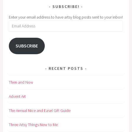
SUBSCRIBE!
Enter your email address to have artsy blog posts sent to your inbox!
Email
Address
SUBSCRIBE
RECENT POSTS
Then and Now
Advent Art
The Annual Nice and Easel Gift Guide
Three Artsy Things New to Me