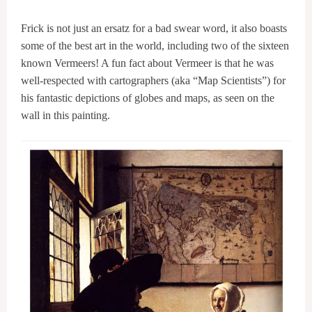
Frick is not just an ersatz for a bad swear word, it also boasts
some of the best art in the world, including two of the sixteen
known Vermeers! A fun fact about Vermeer is that he was
well-respected with cartographers (aka “Map Scientists”) for
his fantastic depictions of globes and maps, as seen on the
wall in this painting.