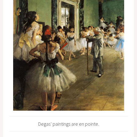
Degas’ paintings are en pointe.