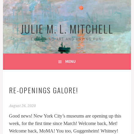
Skip
to
content
JULIE M. L. MITCHELL
EXPLORING ART AND HAVING FUN!
MENU
RE-OPENINGS GALORE!
August 26, 2020
Good news! New York City’s museums are opening up this
week, for the first time since March! Welcome back, Met!
Welcome back, MoMA! You too, Guggenheim! Whitney!