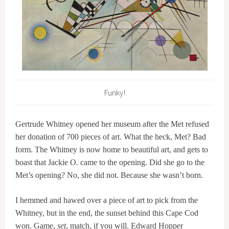
Funky!
Gertrude Whitney opened her museum after the Met refused
her donation of 700 pieces of art. What the heck, Met? Bad
form. The Whitney is now home to beautiful art, and gets to
boast that Jackie O. came to the opening. Did she go to the
Met’s opening? No, she did not. Because she wasn’t born.
I hemmed and hawed over a piece of art to pick from the
Whitney, but in the end, the sunset behind this Cape Cod
won. Game,
set
, match, if you will. Edward Hopper