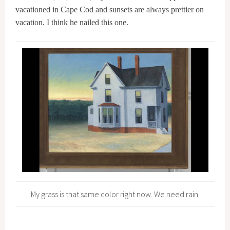
vacationed in Cape Cod and sunsets are always prettier on
vacation. I think he nailed this one.
My grass is that same color right now. We need rain.