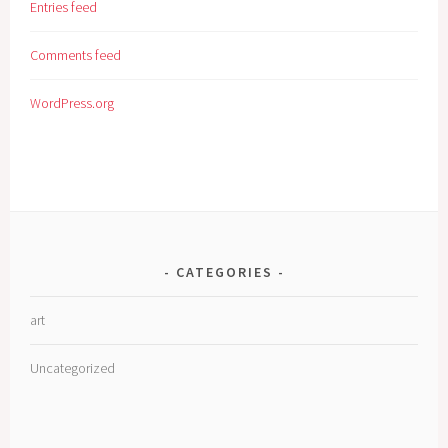
Entries feed
Comments feed
WordPress.org
CATEGORIES
art
Uncategorized