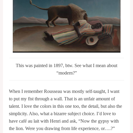
This was painted in 1897, btw. See what I mean about
“modern?”
When I remember Rousseau was mostly self-taught, I want
to put my fist through a wall. That is an unfair amount of
talent. I love the colors in this one too, the detail, but also the
simplicity. Also, what a bizarre subject choice. I’d love to
have café au lait with Henri and ask, “Now the gypsy with
the lion. Were you drawing from life experience, or….?”