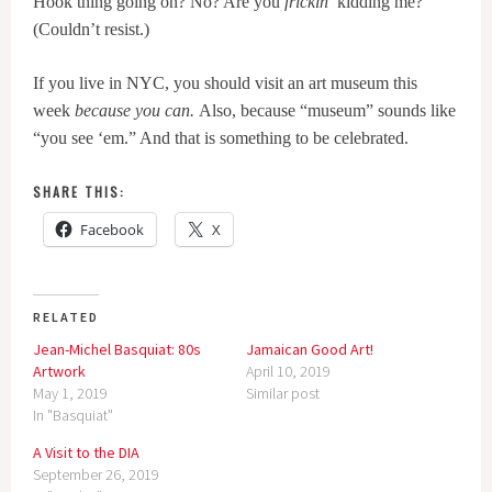
Hook thing going on? No? Are you
frickin
’ kidding me?
(Couldn’t resist.)
If you live in NYC, you should visit an art museum this
week
because you can.
Also, because “museum” sounds like
“you see ‘em.” And that is something to be celebrated.
SHARE THIS:
Facebook
X
RELATED
Jean-Michel Basquiat: 80s
Jamaican Good Art!
Artwork
April 10, 2019
May 1, 2019
Similar post
In "Basquiat"
A Visit to the DIA
September 26, 2019