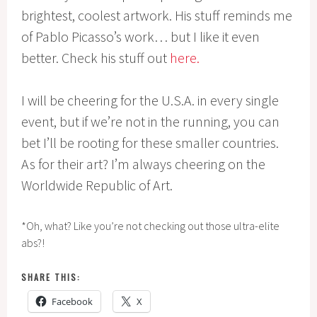
brightest, coolest artwork. His stuff reminds me
of Pablo Picasso’s work… but I like it even
better. Check his stuff out
here.
I will be cheering for the U.S.A. in every single
event, but if we’re not in the running, you can
bet I’ll be rooting for these smaller countries.
As for their art? I’m always cheering on the
Worldwide Republic of Art.
*Oh, what? Like you’re not checking out those ultra-elite
abs?!
SHARE THIS:
Facebook
X