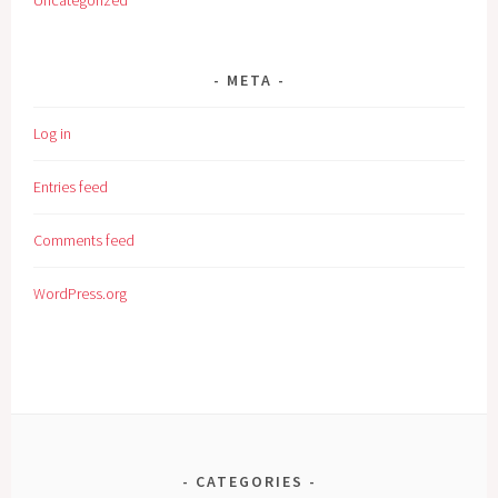
Uncategorized
META
Log in
Entries feed
Comments feed
WordPress.org
CATEGORIES