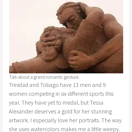
Talk about a grand romantic gesture.
Trinidad and Tobago have 13 men and 9
women competing in six different sports this
year. They have yet to medal, but Tessa
Alexander deserves a gold for her stunning
artwork. I especially love her portraits. The way
she uses watercolors makes me a little weepy.