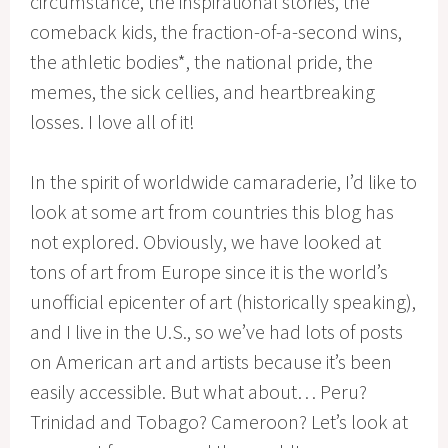
circumstance, the inspirational stories, the
comeback kids, the fraction-of-a-second wins,
the athletic bodies*, the national pride, the
memes, the sick cellies, and heartbreaking
losses. I love all of it!
In the spirit of worldwide camaraderie, I’d like to
look at some art from countries this blog has
not explored. Obviously, we have looked at
tons of art from Europe since it is the world’s
unofficial epicenter of art (historically speaking),
and I live in the U.S., so we’ve had lots of posts
on American art and artists because it’s been
easily accessible. But what about… Peru?
Trinidad and Tobago? Cameroon? Let’s look at