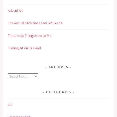
Advent Art
The Annual Nice and Easel Gift Guide
Three Artsy Things New to Me
Turning Art on Its Head
ARCHIVES
Archives
CATEGORIES
art