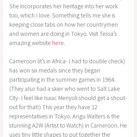
She incorporates her heritage into her work
too, which I love. Something tells me she is
keeping close tabs on how her countrymen
and women are doing in Tokyo. Visit Tessa’s
amazing website
here.
Cameroon (it’s in Africa- I had to double check)
has won six medals since they began
participating in the summer games in 1964.
(They also had a skier who went to Salt Lake
City- I feel like Isaac Menyoli should get a shout-
out for that!) This year they have 12
representatives in Tokyo. Angu Walters is the
stunning A2W (Artist to Watch) in Cameroon. He
uses tiny little shapes to put together the