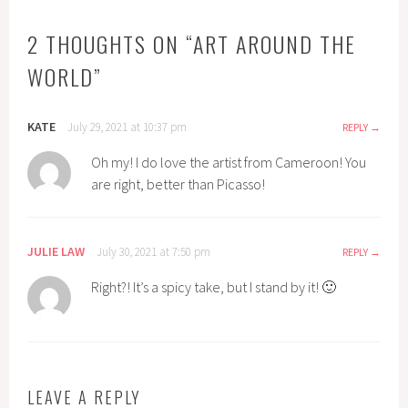
2 THOUGHTS ON “
ART AROUND THE
WORLD
”
KATE
July 29, 2021 at 10:37 pm
REPLY
Oh my! I do love the artist from Cameroon! You
are right, better than Picasso!
JULIE LAW
July 30, 2021 at 7:50 pm
REPLY
Right?! It’s a spicy take, but I stand by it! 🙂
LEAVE A REPLY