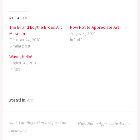
RELATED
The Eli and Edythe Broad Art
How Not to Appreciate Art
Museum
August 4, 2021
October 24, 2018
In "art"
Similar post
Wave, Hello!
August 28, 2018
In "art"
Posted in:
art
POST
5 Paintings That Are Just Too
How Not to Appreciate Art
NAVIGATION
Awkward