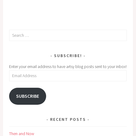
Search
for:
SUBSCRIBE!
Enter your email address to have artsy blog posts sent to your inbox!
Email
Address
SUBSCRIBE
RECENT POSTS
Then and Now