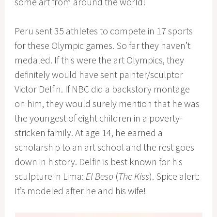
some art from around the world!
Peru sent 35 athletes to compete in 17 sports
for these Olympic games. So far they haven’t
medaled. If this were the art Olympics, they
definitely would have sent painter/sculptor
Victor Delfin. If NBC did a backstory montage
on him, they would surely mention that he was
the youngest of eight children in a poverty-
stricken family. At age 14, he earned a
scholarship to an art school and the rest goes
down in history. Delfin is best known for his
sculpture in Lima:
El Beso
(
The Kiss
). Spice alert:
It’s modeled after he and his wife!