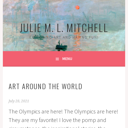
Skip
to
content
JULIE M. L. MITCHELL
EXPLORING ART AND HAVING FUN!
MENU
ART AROUND THE WORLD
July 28, 2021
The Olympics are here! The Olympics are here!
They are my favorite! I love the pomp and