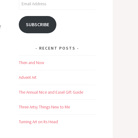
Email
Address
SUBSCRIBE
r
RECENT POSTS
Then and Now
Advent Art
The Annual Nice and Easel Gift Guide
Three Artsy Things New to Me
Turning Art on Its Head