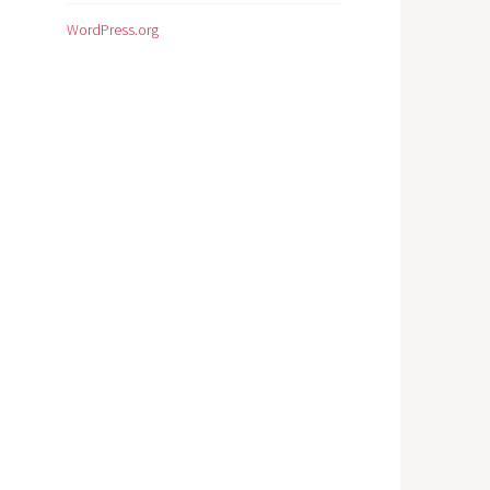
WordPress.org