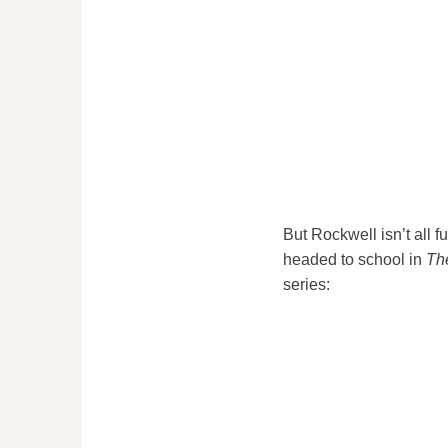
But Rockwell isn’t all
headed to school in
Th
series: