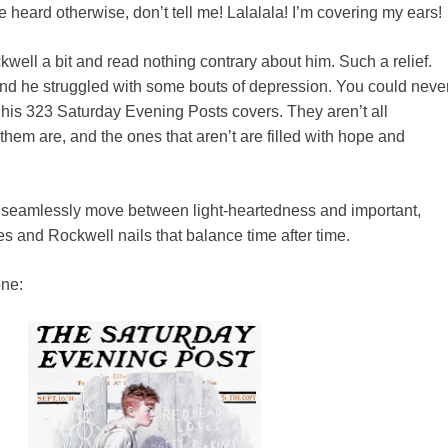
e heard otherwise, don’t tell me! Lalalala! I’m covering my ears!
kwell a bit and read nothing contrary about him. Such a relief.
ind he struggled with some bouts of depression. You could neve
of his 323 Saturday Evening Posts covers. They aren’t all
hem are, and the ones that aren’t are filled with hope and
an seamlessly move between light-heartedness and important,
 and Rockwell nails that balance time after time.
one: