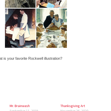
 is your favorite Rockwell illustration?
Mr. Brainwash
Thanksgiving Art
September 11, 2019
November 26, 2020