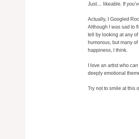
Just… likeable. If you’v
Actually, I Googled Roc
Although I was sad to f
tell by looking at any 
humorous, but many of t
happiness, I think.
I love an artist who c
deeply emotional themes
Try not to smile at this 