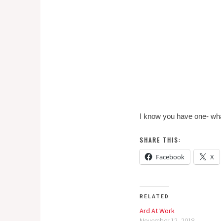
I know you have one- what
SHARE THIS:
Facebook
X
RELATED
Ard At Work
November 12, 2018