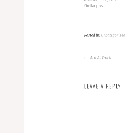
Similar post
Posted in:
Uncategorized
POST
Ard At Work
NAVIGATION
LEAVE A REPLY