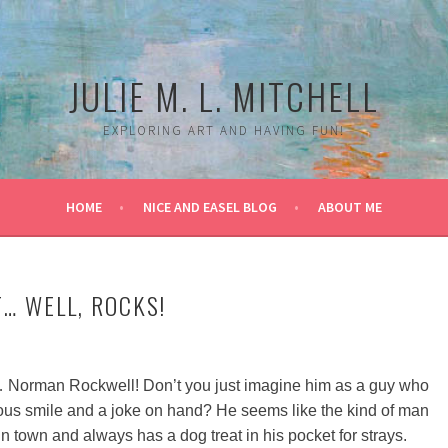
JULIE M. L. MITCHELL
EXPLORING ART AND HAVING FUN!
HOME
NICE AND EASEL BLOG
ABOUT ME
T… WELL, ROCKS!
 Norman Rockwell! Don’t you just imagine him as a guy who
us smile and a joke on hand? He seems like the kind of man
town and always has a dog treat in his pocket for strays.