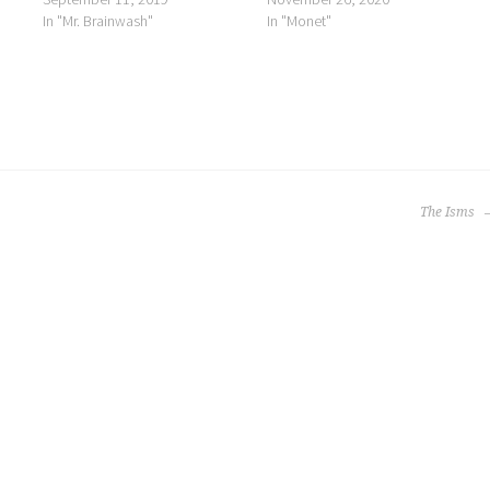
In "Mr. Brainwash"
In "Monet"
The Isms