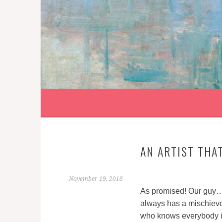
Skip
to
content
AN ARTIST THA
November 19, 2018
As promised! Our guy…
always has a mischievo
who knows everybody in 