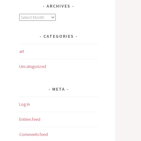
ARCHIVES
Archives
CATEGORIES
art
Uncategorized
META
Log in
Entries feed
Comments feed