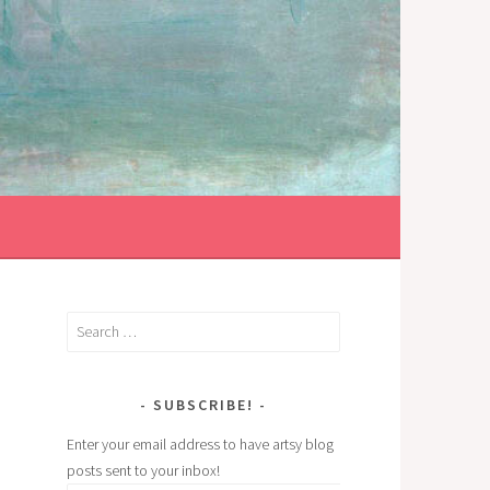
Search
for:
SUBSCRIBE!
Enter your email address to have artsy blog
posts sent to your inbox!