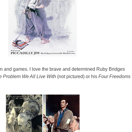
 fun and games. I love the brave and determined Ruby Bridges
e Problem We All Live With
(not pictured) or his
Four Freedoms